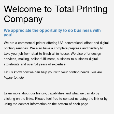
Welcome to Total Printing
Company
We appreciate the opportunity to do business with
you!
We are a commercial printer offering UV, conventional offset and digital
printing services. We also have a complete prepress and bindery to
take your job from start to finish all in house. We also offer design
services, mailing, online fulfillment, business to business digital
storefronts and over 54 years of expertise.
Let us know how we can help you with your printing needs.
We are
happy to help.
Learn more about our history, capabilities and what we can do by
clicking on the links. Please feel free to contact us using the link or by
using the contact information on the bottom of each page.