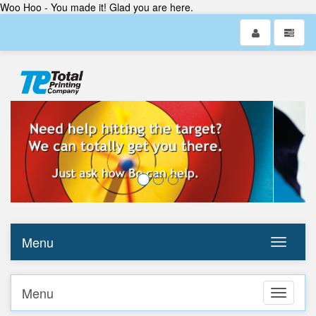
Woo Hoo - You made it! Glad you are here.
Menu
Toggle n
Menu
Toggle n